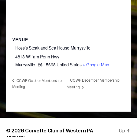
VENUE
Hoss’s Steak and Sea House Murrysville
4813 William Penn Hwy
Murrysville
,
PA
15668
United States
+ Google Map
CCWP December Membership
CCWP October Membership
Meeting
Meeting
© 2026
Corvette Club of Western PA
Up
↑