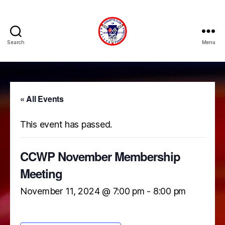
Search
Menu
Corvette
Club
of
Western
PA
« All Events
(CCWP)
This event has passed.
CCWP November Membership
Meeting
November 11, 2024 @ 7:00 pm
-
8:00 pm