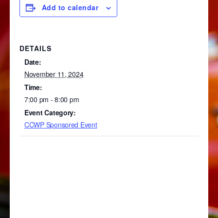
Add to calendar
DETAILS
Date:
November 11, 2024
Time:
7:00 pm - 8:00 pm
Event Category:
CCWP Sponsored Event