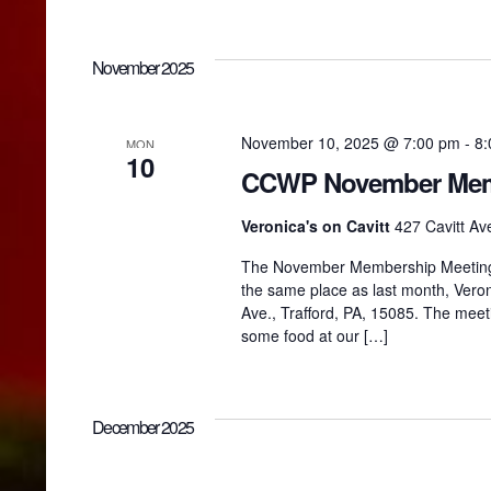
November 2025
November 10, 2025 @ 7:00 pm
-
8:
MON
10
CCWP November Mem
Veronica's on Cavitt
427 Cavitt Ave
The November Membership Meeting w
the same place as last month, Veroni
Ave., Trafford, PA, 15085. The meet
some food at our […]
December 2025