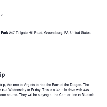
0 pm
n Park
247 Tollgate Hill Road, Greensburg, PA, United States
ip
rip, this one to Virginia to ride the Back of the Dragon. The
 is a Wednesday to Friday. This is a 32 mile drive with 438
tte course. They will be staying at the Comfort Inn in Bluefield,