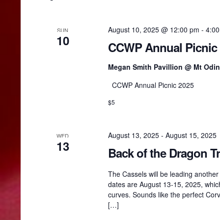
n
t
r
s
August 10, 2025 @ 12:00 pm
-
4:0
SUN
b
10
y
CCWP Annual Picnic
c
K
e
Megan Smith Pavillion @ Mt Odi
y
h
w
CCWP Annual Picnic 2025
o
r
$5
a
d
.
n
August 13, 2025
-
August 15, 2025
WED
13
Back of the Dragon Tr
d
The Cassels will be leading another t
dates are August 13-15, 2025, which
V
curves. Sounds like the perfect Corve
[…]