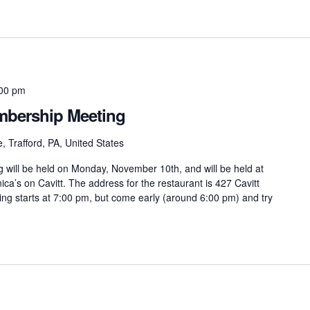
00 pm
bership Meeting
, Trafford, PA, United States
ill be held on Monday, November 10th, and will be held at
ca’s on Cavitt. The address for the restaurant is 427 Cavitt
ing starts at 7:00 pm, but come early (around 6:00 pm) and try