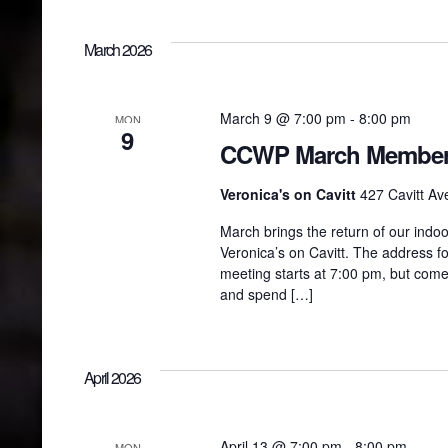
March 2026
March 9 @ 7:00 pm
-
8:00 pm
MON
9
CCWP March Members
Veronica's on Cavitt
427 Cavitt Ave
March brings the return of our ind
Veronica’s on Cavitt. The address fo
meeting starts at 7:00 pm, but come
and spend […]
April 2026
April 13 @ 7:00 pm
-
8:00 pm
MON