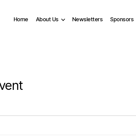
Home
About Us
Newsletters
Sponsors
vent