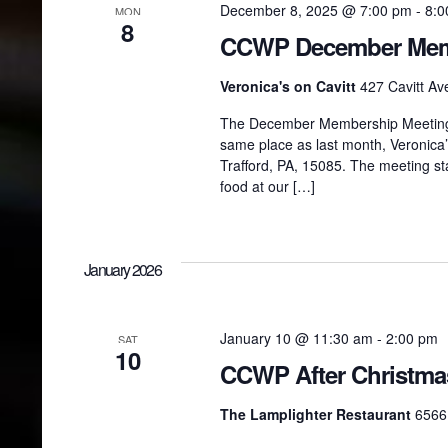
December 8, 2025 @ 7:00 pm
-
8:0
MON
8
CCWP December Mem
Veronica's on Cavitt
427 Cavitt Ave
The December Membership Meeting w
same place as last month, Veronica’s
Trafford, PA, 15085. The meeting st
food at our […]
January 2026
January 10 @ 11:30 am
-
2:00 pm
SAT
10
CCWP After Christm
The Lamplighter Restaurant
6566 