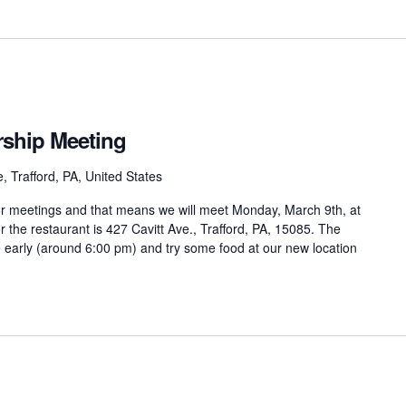
hip Meeting
, Trafford, PA, United States
oor meetings and that means we will meet Monday, March 9th, at
r the restaurant is 427 Cavitt Ave., Trafford, PA, 15085. The
 early (around 6:00 pm) and try some food at our new location