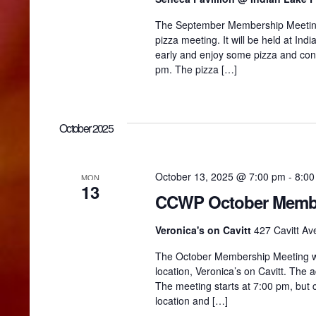
The September Membership Meeting w
g
pizza meeting. It will be held at In
early and enjoy some pizza and con
pm. The pizza […]
a
t
October 2025
i
October 13, 2025 @ 7:00 pm
-
8:00
MON
13
o
CCWP October Membe
Veronica's on Cavitt
427 Cavitt Ave
n
The October Membership Meeting wil
location, Veronica’s on Cavitt. The a
The meeting starts at 7:00 pm, but
location and […]