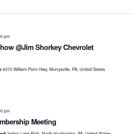
00 pm
Show @Jim Shorkey Chevrolet
le
6370 William Penn Hwy, Murrysville, PA, United States
00 pm
bership Meeting
Park
Indian Lake Park, North Huntingdon, PA, United States