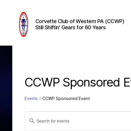
Corvette Club of Western PA (CCWP)
Still Shiftin' Gears for 60 Years
Corvette
Club
of
Western
PA
(CCWP)
CCWP Sponsored E
Events
CCWP Sponsored Event
Events
E
E
n
t