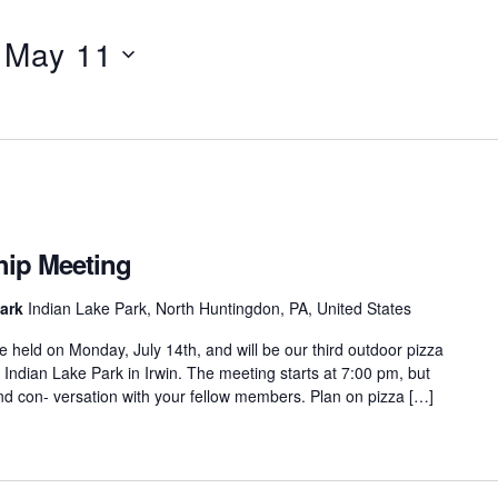
 
May 11
ip Meeting
Park
Indian Lake Park, North Huntingdon, PA, United States
 held on Monday, July 14th, and will be our third outdoor pizza
at Indian Lake Park in Irwin. The meeting starts at 7:00 pm, but
d con- versation with your fellow members. Plan on pizza […]