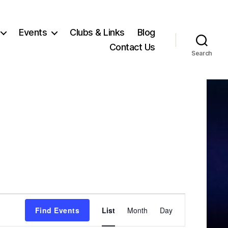
Events
Clubs & Links
Blog
Contact Us
Search
E
Find Events
List
Month
Day