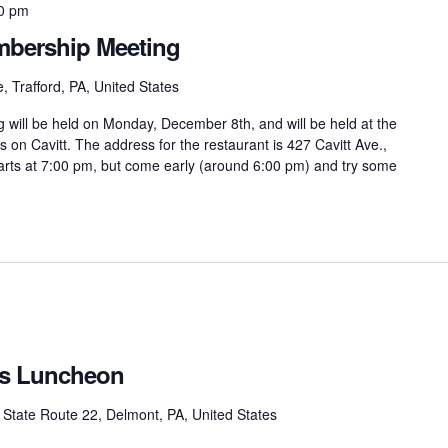
0 pm
bership Meeting
, Trafford, PA, United States
ill be held on Monday, December 8th, and will be held at the
 on Cavitt. The address for the restaurant is 427 Cavitt Ave.,
arts at 7:00 pm, but come early (around 6:00 pm) and try some
as Luncheon
State Route 22, Delmont, PA, United States