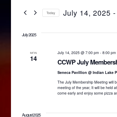
v
e
r
July 14, 2025
 -
Today
K
e
e
S
y
e
w
l
n
July 2025
o
e
r
c
d
t
t
.
d
July 14, 2025 @ 7:00 pm
-
8:00 pm
MON
S
14
a
CCWP July Membersh
e
t
s
a
e
r
Seneca Pavillion @ Indian Lake 
.
c
S
The July Membership Meeting will be
h
meeting of the year, It will be held 
f
o
come early and enjoy some pizza an
e
r
E
v
a
e
August 2025