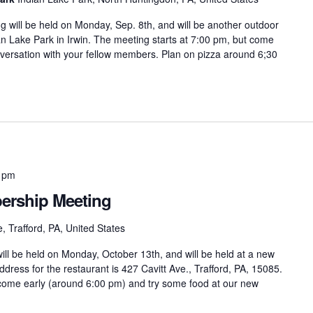
ill be held on Monday, Sep. 8th, and will be another outdoor
dian Lake Park in Irwin. The meeting starts at 7:00 pm, but come
versation with your fellow members. Plan on pizza around 6;30
 pm
rship Meeting
, Trafford, PA, United States
l be held on Monday, October 13th, and will be held at a new
ddress for the restaurant is 427 Cavitt Ave., Trafford, PA, 15085.
 come early (around 6:00 pm) and try some food at our new