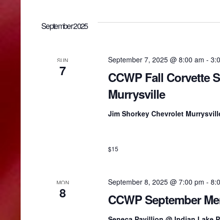
i
September 2025
e
September 7, 2025 @ 8:00 am
-
3:
SUN
w
7
CCWP Fall Corvette 
Murrysville
s
Jim Shorkey Chevrolet Murrysvil
N
$15
a
v
September 8, 2025 @ 7:00 pm
-
8:
MON
8
CCWP September Mem
i
Seneca Pavillion @ Indian Lake 