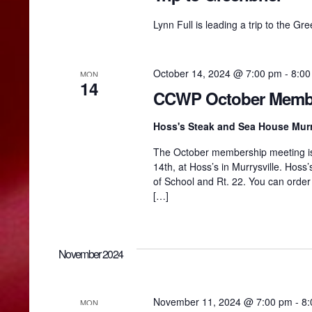
e
y
h
Lynn Full is leading a trip to the Gr
w
o
r
a
d
October 14, 2024 @ 7:00 pm
-
8:00
MON
.
14
CCWP October Membe
n
Hoss's Steak and Sea House Murr
d
The October membership meeting is 
14th, at Hoss’s in Murrysville. Hoss’
of School and Rt. 22. You can orde
V
[…]
i
November 2024
e
November 11, 2024 @ 7:00 pm
-
8:
MON