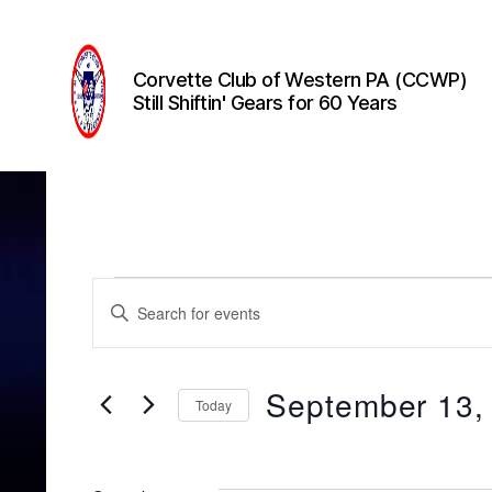
Corvette Club of Western PA (CCWP)
Still Shiftin' Gears for 60 Years
Corvette
Club
of
Western
PA
(CCWP)
Events
E
E
n
t
v
e
r
September 13,
Today
K
e
e
S
y
e
w
l