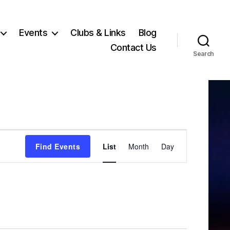
Events
Clubs & Links
Blog
Contact Us
Search
E
Find Events
List
Month
Day
v
e
n