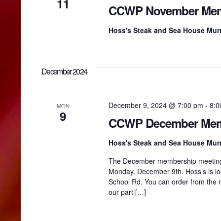
w
11
CCWP November Mem
s
Hoss's Steak and Sea House Murr
N
December 2024
a
December 9, 2024 @ 7:00 pm
-
8:0
MON
9
v
CCWP December Mem
Hoss's Steak and Sea House Murr
i
The December membership meeting wil
Monday. December 9th. Hoss’s is loca
g
School Rd. You can order from the 
our part […]
a