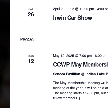
April 26, 2025 @ 12:00 pm
-
4:00 p
SAT
26
Irwin Car Show
May 2025
May 12, 2025 @ 7:00 pm
-
8:00 pm
MON
12
CCWP May Membersh
Seneca Pavillion @ Indian Lake 
The May Membership Meeting will be
meeting of the year, It will be held
The meeting starts at 7:00 pm, but
fellow members. […]