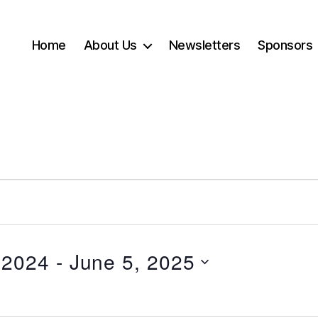
Home
About Us
Newsletters
Sponsors
 2024
 - 
June 5, 2025