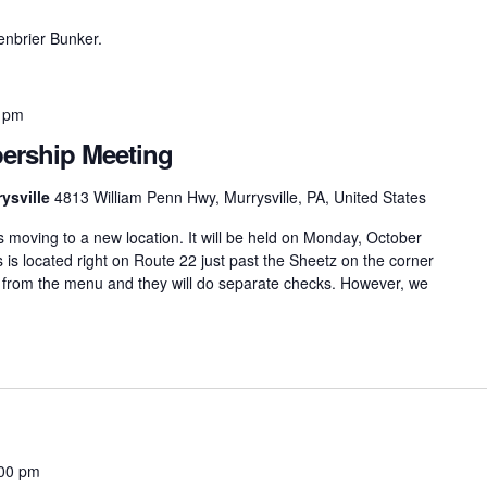
eenbrier Bunker.
 pm
rship Meeting
ysville
4813 William Penn Hwy, Murrysville, PA, United States
moving to a new location. It will be held on Monday, October
s is located right on Route 22 just past the Sheetz on the corner
r from the menu and they will do separate checks. However, we
00 pm