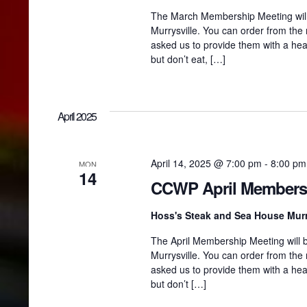
The March Membership Meeting will
Murrysville. You can order from the
asked us to provide them with a hea
but don’t eat, […]
April 2025
April 14, 2025 @ 7:00 pm
-
8:00 pm
MON
14
CCWP April Members
Hoss's Steak and Sea House Murr
The April Membership Meeting will b
Murrysville. You can order from the
asked us to provide them with a hea
but don’t […]