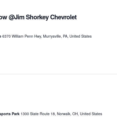
ow @Jim Shorkey Chevrolet
le
6370 William Penn Hwy, Murrysville, PA, United States
sports Park
1300 State Route 18, Norwalk, OH, United States