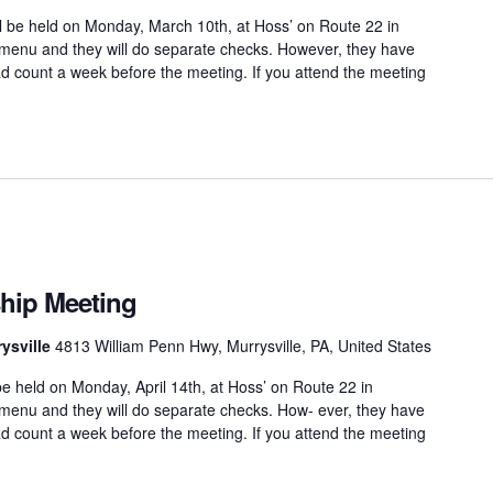
 be held on Monday, March 10th, at Hoss’ on Route 22 in
 menu and they will do separate checks. However, they have
d count a week before the meeting. If you attend the meeting
hip Meeting
ysville
4813 William Penn Hwy, Murrysville, PA, United States
e held on Monday, April 14th, at Hoss’ on Route 22 in
 menu and they will do separate checks. How- ever, they have
d count a week before the meeting. If you attend the meeting