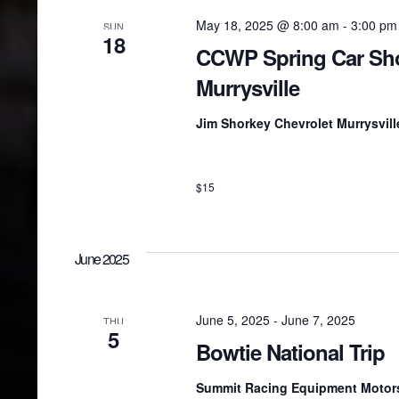
May 18, 2025 @ 8:00 am
-
3:00 pm
SUN
18
CCWP Spring Car Sh
Murrysville
Jim Shorkey Chevrolet Murrysvil
$15
June 2025
June 5, 2025
-
June 7, 2025
THU
5
Bowtie National Trip
Summit Racing Equipment Motor