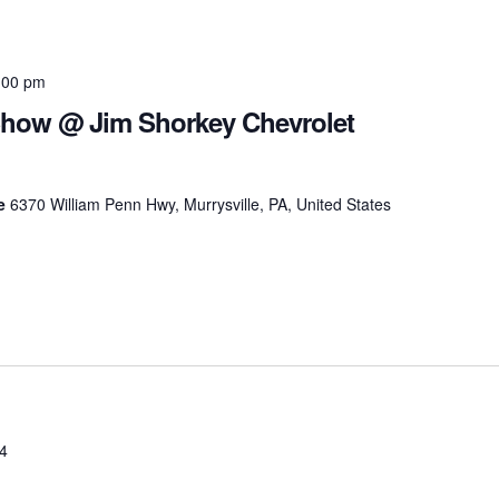
:00 pm
Show @ Jim Shorkey Chevrolet
le
6370 William Penn Hwy, Murrysville, PA, United States
24