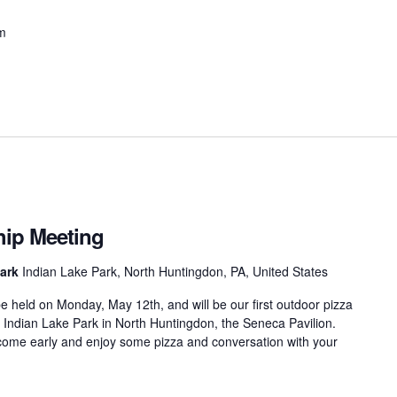
m
ip Meeting
Park
Indian Lake Park, North Huntingdon, PA, United States
 held on Monday, May 12th, and will be our first outdoor pizza
 at Indian Lake Park in North Huntingdon, the Seneca Pavilion.
 come early and enjoy some pizza and conversation with your