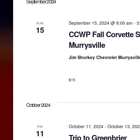
n
September 2024
o
e
r
c
d
t
t
.
d
September 15, 2024 @ 8:00 am
-
3
SUN
S
15
a
CCWP Fall Corvette 
e
t
s
a
e
Murrysville
r
.
c
S
Jim Shorkey Chevrolet Murrysvil
h
f
o
e
r
$15
E
v
a
e
n
October 2024
t
r
s
b
October 11, 2024
-
October 13, 20
FRI
y
c
11
K
Trip to Greenbrier