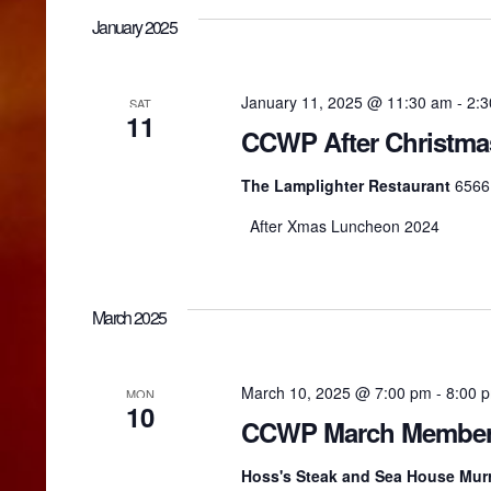
January 2025
t
i
January 11, 2025 @ 11:30 am
-
2:
SAT
11
CCWP After Christm
o
The Lamplighter Restaurant
6566 
After Xmas Luncheon 2024
n
March 2025
March 10, 2025 @ 7:00 pm
-
8:00 
MON
10
CCWP March Members
Hoss's Steak and Sea House Murr