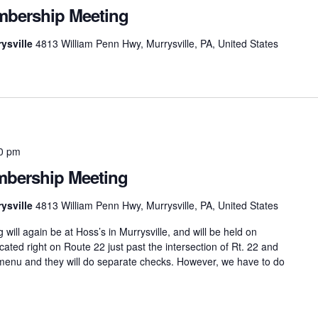
bership Meeting
ysville
4813 William Penn Hwy, Murrysville, PA, United States
0 pm
bership Meeting
ysville
4813 William Penn Hwy, Murrysville, PA, United States
l again be at Hoss’s in Murrysville, and will be held on
ted right on Route 22 just past the intersection of Rt. 22 and
menu and they will do separate checks. However, we have to do