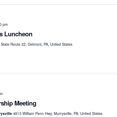
30 pm
as Luncheon
State Route 22, Delmont, PA, United States
pm
hip Meeting
ysville
4813 William Penn Hwy, Murrysville, PA, United States