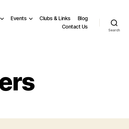
Events
Clubs & Links
Blog
Contact Us
Search
ers