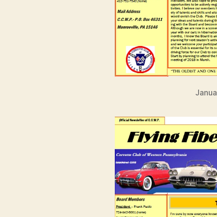
Janua