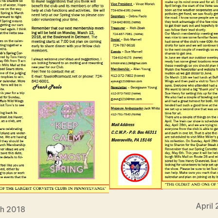
April
h 2018