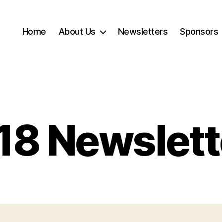
Home
About Us
Newsletters
Sponsors
18 Newslett