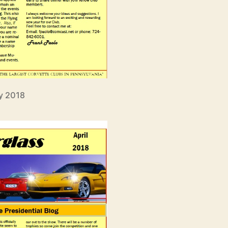
y 2018