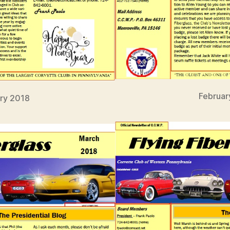
Februar
ry 2018