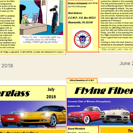
June 
 2018