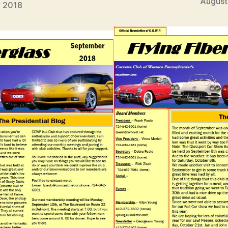
August
y 2018