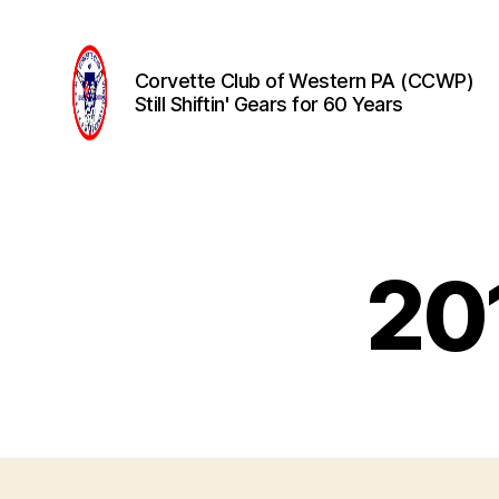
Corvette Club of Western PA (CCWP)
Still Shiftin' Gears for 60 Years
Corvette
Club
of
Western
PA
20
(CCWP)